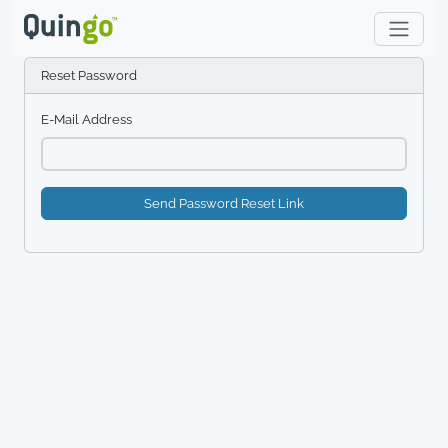
Reset Password
E-Mail Address
Send Password Reset Link