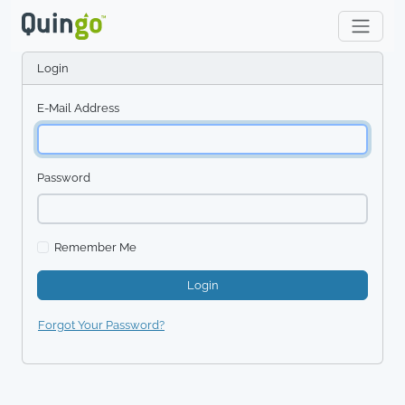
Login
E-Mail Address
Password
Remember Me
Login
Forgot Your Password?